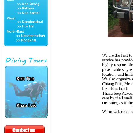
We are the first t
service has provid
highly responsible
pleasurable stay w
location, and hillt
We also organize s
Chiang Rai , Mea 
luxurious hotel.
Thana Jeep Advent
care by the Israel
customer, as if t
Warm welcome to 