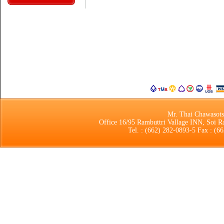
Mr. Thai Chawasot
Office 16/95 Rambuttri Vallage INN, Soi 
Tel. : (662) 282-0893-5 Fax : (